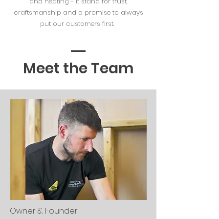
and heating - it stand for trust,
craftsmanship and a promise to always
put our customers first.
Meet the Team
Owner & Founder