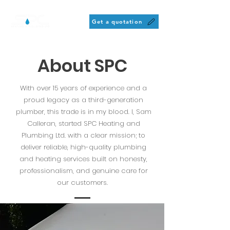
Get a quotation
About SPC
With over 15 years of experience and a
proud legacy as a third-generation
plumber, this trade is in my blood. I, Sam
Calleran, started SPC Heating and
Plumbing Ltd. with a clear mission; to
deliver reliable, high-quality plumbing
and heating services built on honesty,
professionalism, and genuine care for
our customers.