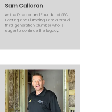
Sam Calleran
As the Director and Founder of SPC
Heating and Plumbing, I am a proud
third-generation plumber who is
eager to continue the legacy.