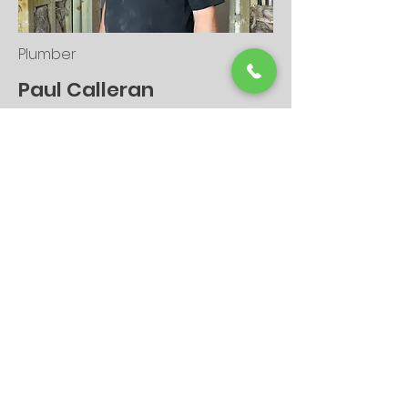
Plumber
Paul Calleran
As my dad and the second-
generation plumber, he has now hung
up his ownership hat and is now
working for me!