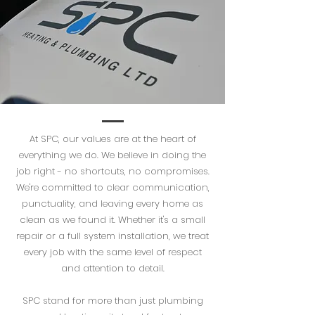
At SPC, our values are at the heart of
everything we do. We believe in doing the
job right - no shortcuts, no compromises.
We're committed to clear communication,
punctuality, and leaving every home as
clean as we found it. Whether it's a small
repair or a full system installation, we treat
every job with the same level of respect
and attention to detail.
SPC stand for more than just plumbing